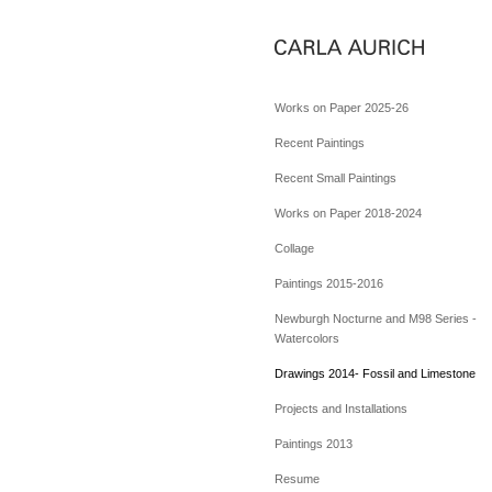
Works on Paper 2025-26
Recent Paintings
Recent Small Paintings
Works on Paper 2018-2024
Collage
Paintings 2015-2016
Newburgh Nocturne and M98 Series -
Watercolors
Drawings 2014- Fossil and Limestone
Projects and Installations
Paintings 2013
Resume