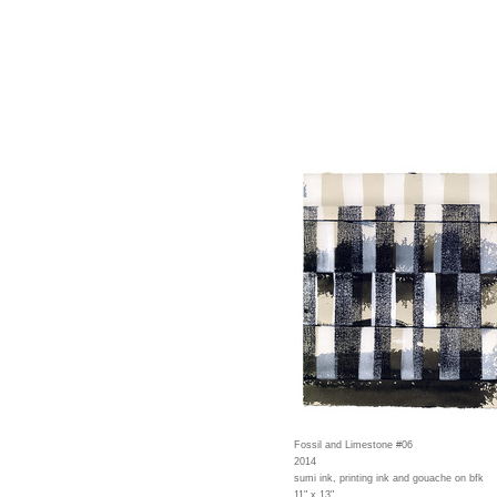
Fossil and Limestone #06
2014
sumi ink, printing ink and gouache on bfk
11" x 13"