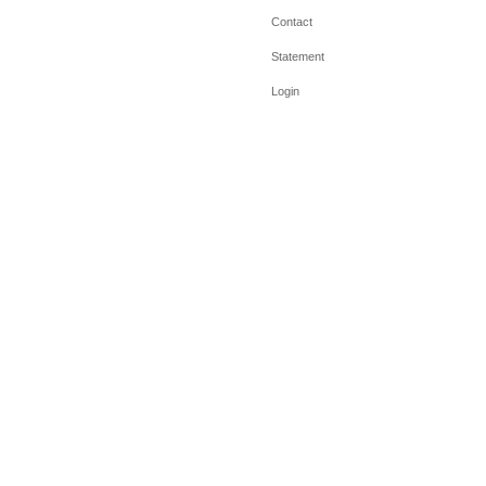
Contact
Statement
Login