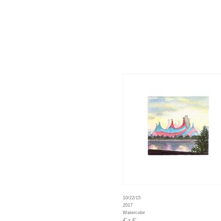
10/22/15
2017
Watercolor
4" x 4"