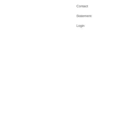
Contact
Statement
Login