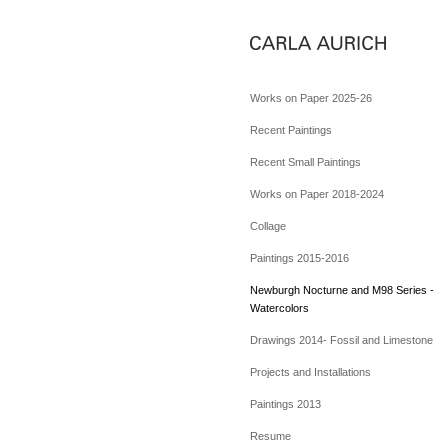
Works on Paper 2025-26
Recent Paintings
Recent Small Paintings
Works on Paper 2018-2024
Collage
Paintings 2015-2016
Newburgh Nocturne and M98 Series -
Watercolors
Drawings 2014- Fossil and Limestone
Projects and Installations
Paintings 2013
Resume