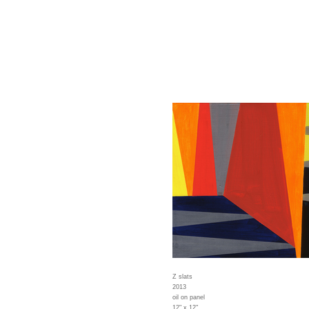
Z slats
2013
oil on panel
12" x 12"