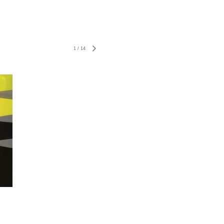
1
/
14