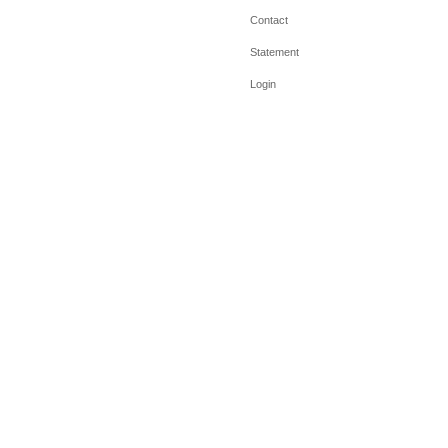
Contact
Statement
Login