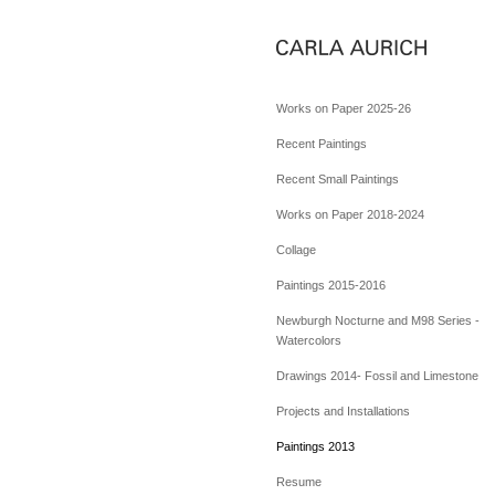
Works on Paper 2025-26
Recent Paintings
Recent Small Paintings
Works on Paper 2018-2024
Collage
Paintings 2015-2016
Newburgh Nocturne and M98 Series -
Watercolors
Drawings 2014- Fossil and Limestone
Projects and Installations
Paintings 2013
Resume