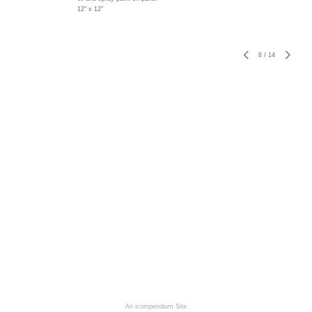
12" x 12"
8
/
14
An icompendium Site