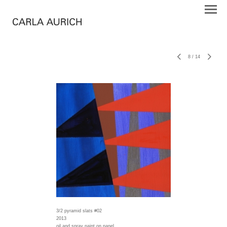
8
/
14
3/2 pyramid slats #02
2013
oil and spray paint on panel