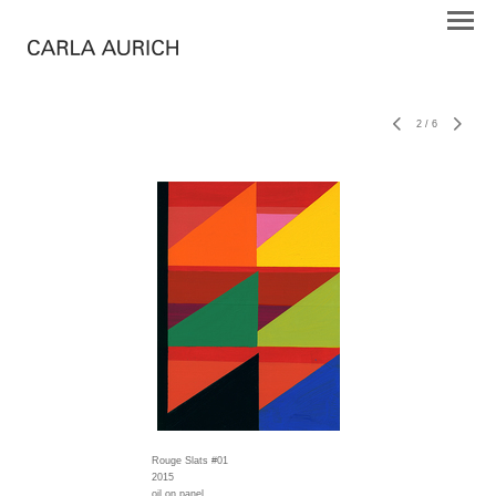
2
/
6
Rouge Slats #01
2015
oil on panel