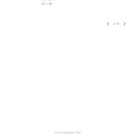
12" x 16"
2
/
6
An icompendium Site