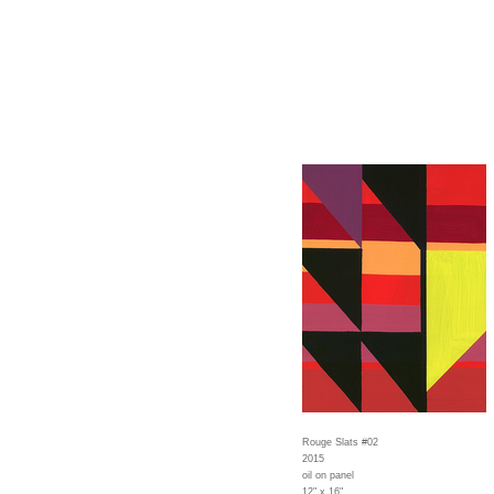
Rouge Slats #02
2015
oil on panel
12" x 16"