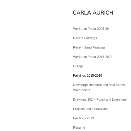
Works on Paper 2025-26
Recent Paintings
Recent Small Paintings
Works on Paper 2018-2024
Collage
Paintings 2015-2016
Newburgh Nocturne and M98 Series -
Watercolors
Drawings 2014- Fossil and Limestone
Projects and Installations
Paintings 2013
Resume