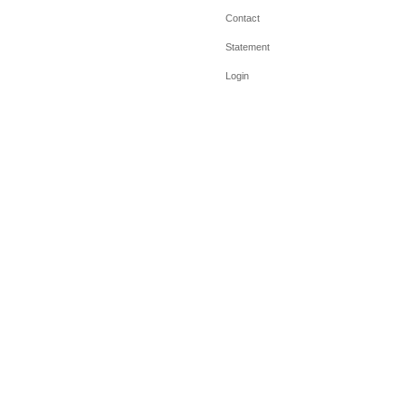
Contact
Statement
Login