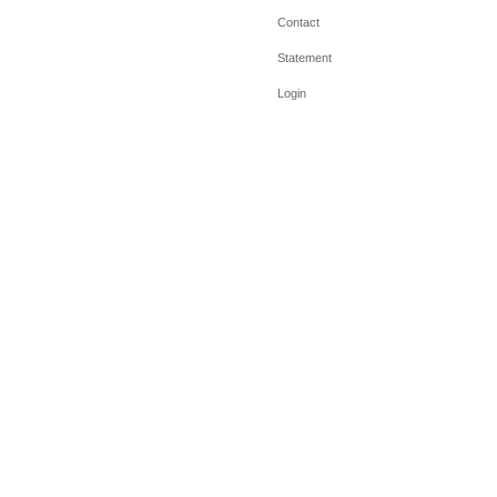
Contact
Statement
Login