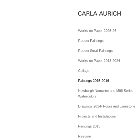
Works on Paper 2025-26
Recent Paintings
Recent Small Paintings
Works on Paper 2018-2024
Collage
Paintings 2015-2016
Newburgh Nocturne and M98 Series -
Watercolors
Drawings 2014- Fossil and Limestone
Projects and Installations
Paintings 2013
Resume