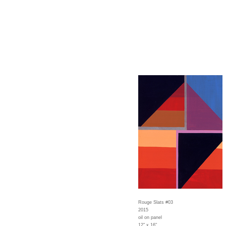
Rouge Slats #03
2015
oil on panel
12" x 16"