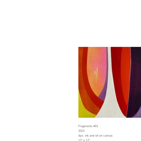
Fragments #01
2022
dye, ink and oil on canvas
12" x 12"