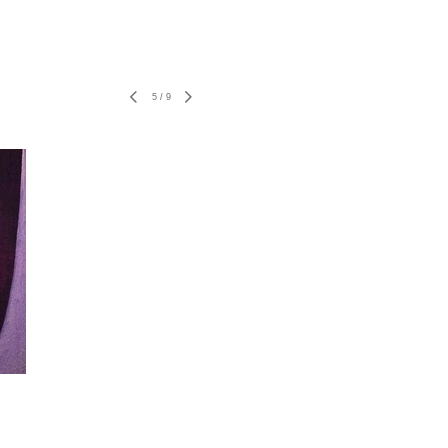
5
/
9