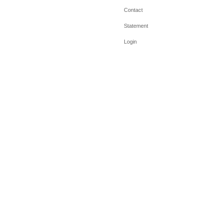
Contact
Statement
Login