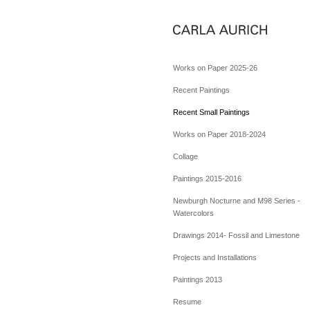
Works on Paper 2025-26
Recent Paintings
Recent Small Paintings
Works on Paper 2018-2024
Collage
Paintings 2015-2016
Newburgh Nocturne and M98 Series -
Watercolors
Drawings 2014- Fossil and Limestone
Projects and Installations
Paintings 2013
Resume