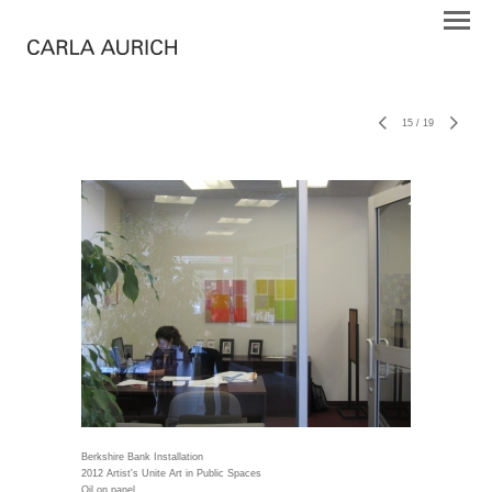
15
/
19
Berkshire Bank Installation
2012 Artist's Unite Art in Public Spaces
Oil on panel