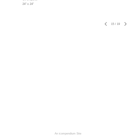
24" x 24"
15
/
19
An icompendium Site