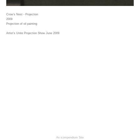
Crow's Nest - Projection
2009
Projection of oil painting
Artist's Unite Projection Show June 2009
An icompendium Site