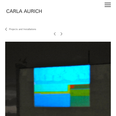
Projects and Installations