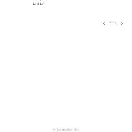
12" x 12"
7
/
14
An icompendium Site