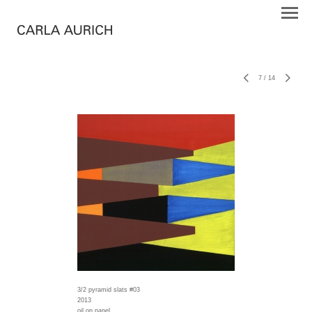
7
/
14
3/2 pyramid slats #03
2013
oil on panel