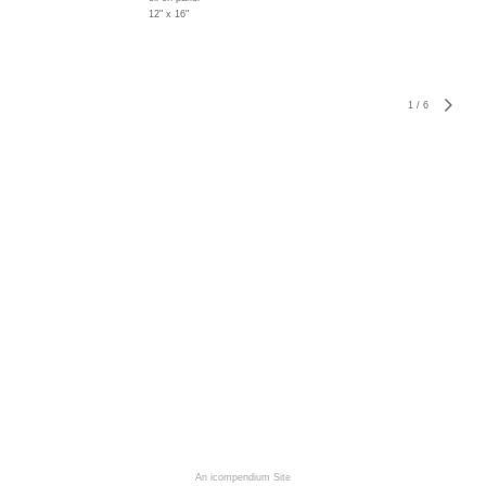
12" x 16"
1
/
6
An icompendium Site