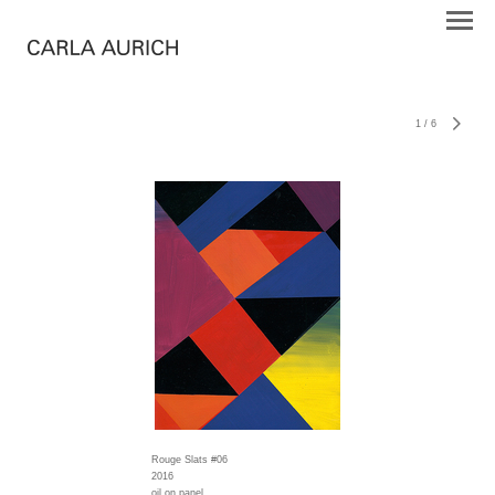
1
/
6
Rouge Slats #06
2016
oil on panel