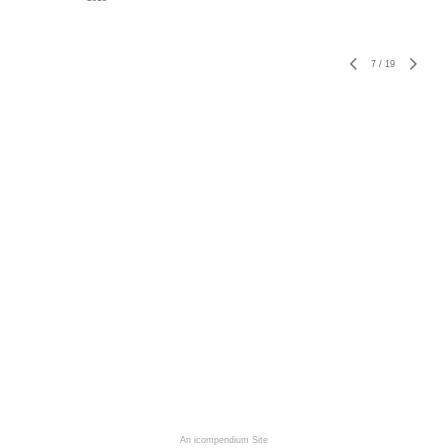
7
/
19
An icompendium Site