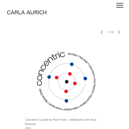
7
/
19
Concentric-Curated by Peter Ferko, collaberation with Anne
Russinof
2013