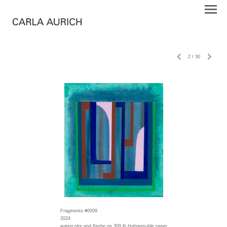
2
/
30
Fragments #0009
2024
watercolor and flashe on 300 lb Hahnemuhle paper