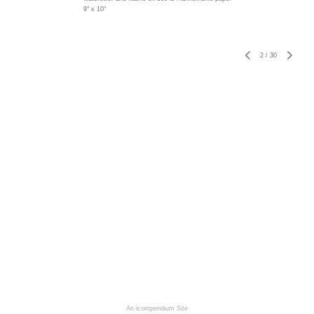
9" x 10"
2
/
30
An icompendium Site