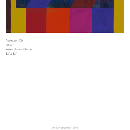
Perimeter #09
2023
watercolor and flashe
12" x 12"
An icompendium Site