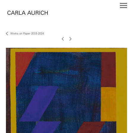
Works on Paper 2018-2024