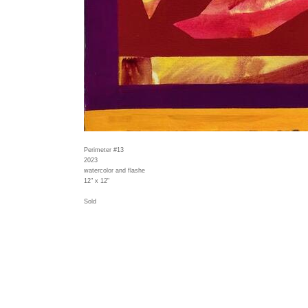
Perimeter #13
2023
watercolor and flashe
12" x 12"
Sold