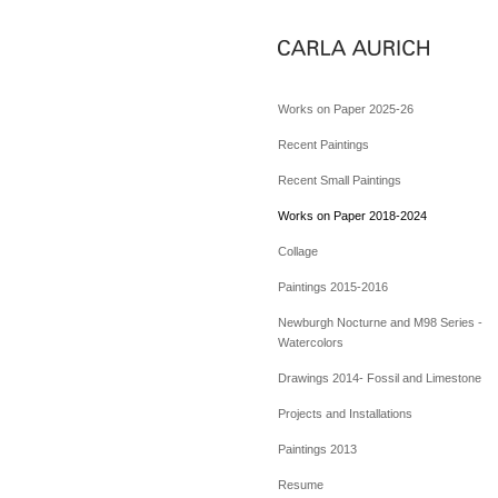
Works on Paper 2025-26
Recent Paintings
Recent Small Paintings
Works on Paper 2018-2024
Collage
Paintings 2015-2016
Newburgh Nocturne and M98 Series -
Watercolors
Drawings 2014- Fossil and Limestone
Projects and Installations
Paintings 2013
Resume