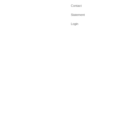
Contact
Statement
Login