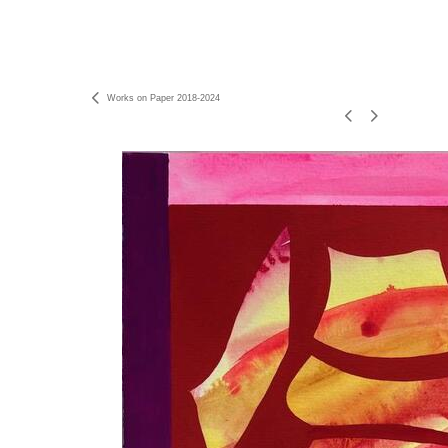
Works on Paper 2018-2024