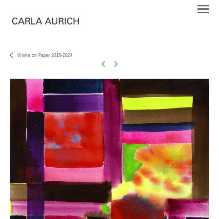
Works on Paper 2018-2024