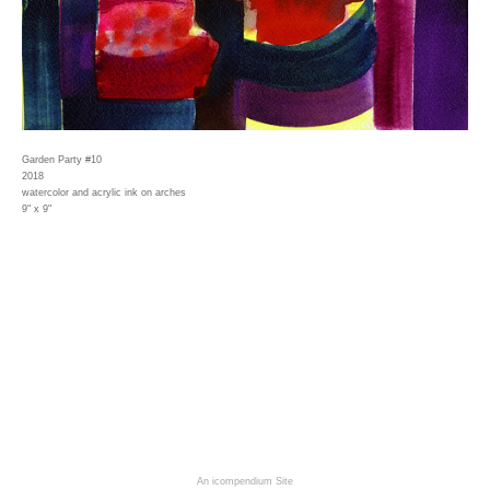
Garden Party #10
2018
watercolor and acrylic ink on arches
9" x 9"
An icompendium Site