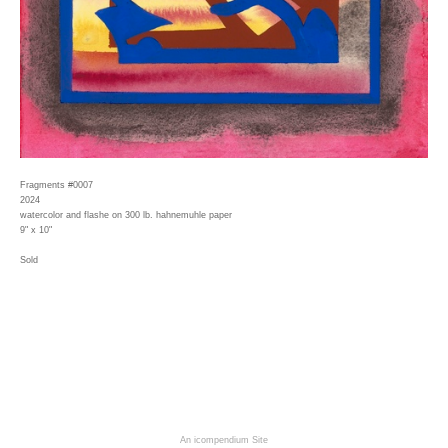
Fragments #0007
2024
watercolor and flashe on 300 lb. hahnemuhle paper
9" x 10"
Sold
An icompendium Site