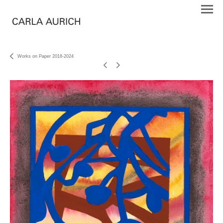
Works on Paper 2018-2024