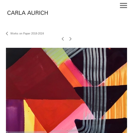
Works on Paper 2018-2024