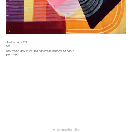
Garden Party #26
2021
watercolor, acrylic ink and handmade pigment on paper
15" x 15"
An icompendium Site