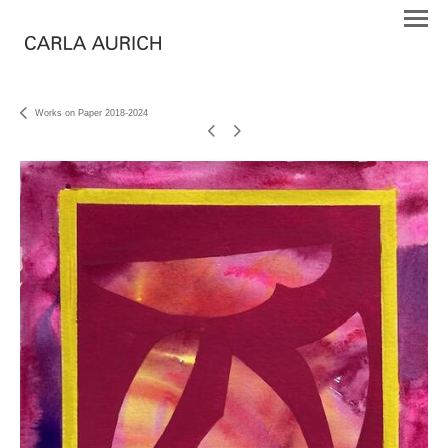
Works on Paper 2018-2024