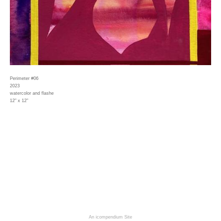
Perimeter #06
2023
watercolor and flashe
12" x 12"
An icompendium Site