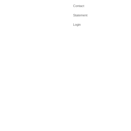
Contact
Statement
Login