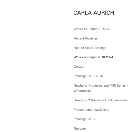
Works on Paper 2025-26
Recent Paintings
Recent Small Paintings
Works on Paper 2018-2024
Collage
Paintings 2015-2016
Newburgh Nocturne and M98 Series -
Watercolors
Drawings 2014- Fossil and Limestone
Projects and Installations
Paintings 2013
Resume