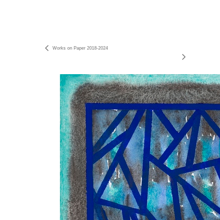
Works on Paper 2018-2024