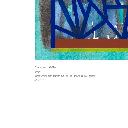
Fragments #0010
2024
watercolor and flashe on 300 lb Hahnemuhle paper
9" x 10"