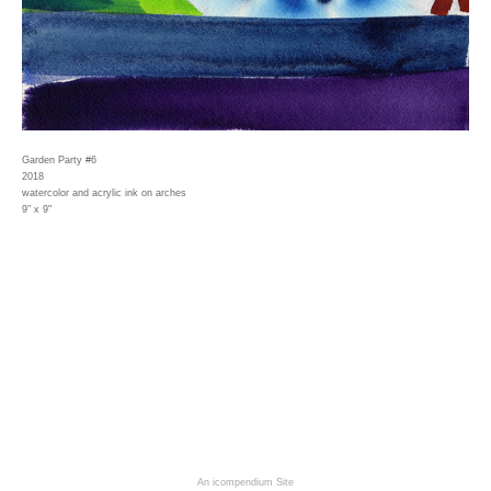
Garden Party #6
2018
watercolor and acrylic ink on arches
9" x 9"
An icompendium Site