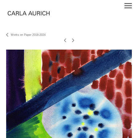
Works on Paper 2018-2024