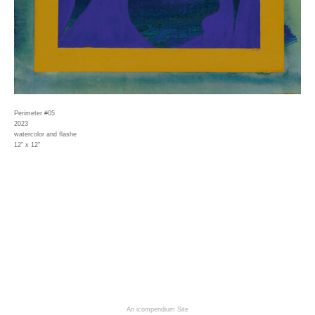
Perimeter #05
2023
watercolor and flashe
12" x 12"
An icompendium Site