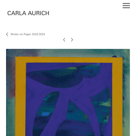
Works on Paper 2018-2024