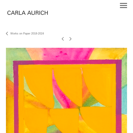
Works on Paper 2018-2024