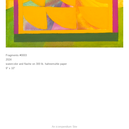
Fragments #0003
2024
watercolor and flashe on 300 lb. hahnemuhle paper
9" x 10"
An icompendium Site