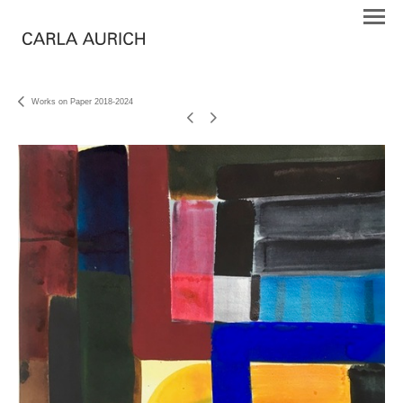
Works on Paper 2018-2024