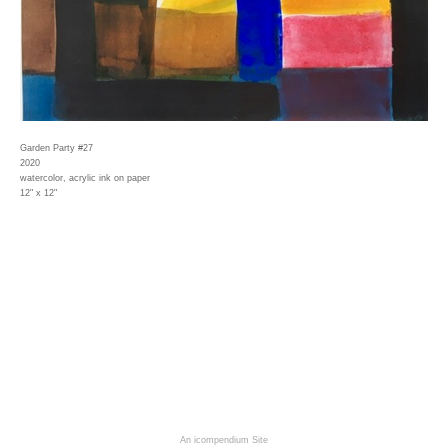
Garden Party #27
2020
watercolor, acrylic ink on paper
12" x 12"
An icompendium Site