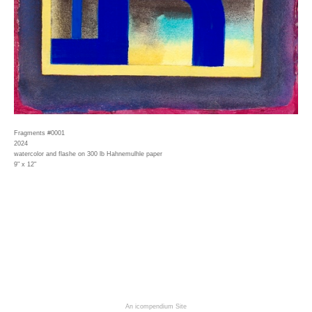
Fragments #0001
2024
watercolor and flashe on 300 lb Hahnemulhle paper
9" x 12"
An icompendium Site