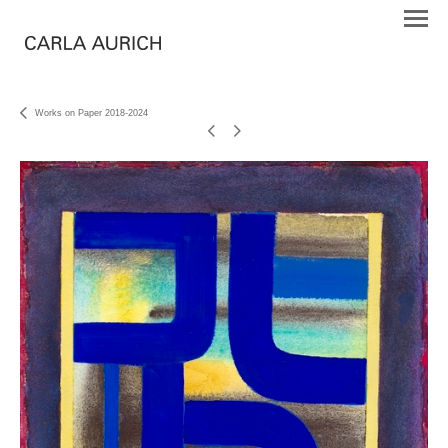
Works on Paper 2018-2024