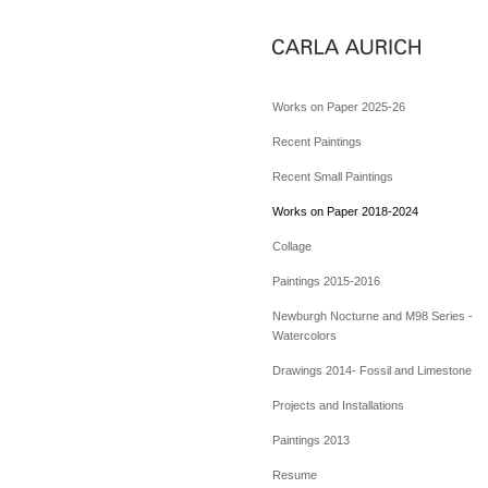
Works on Paper 2025-26
Recent Paintings
Recent Small Paintings
Works on Paper 2018-2024
Collage
Paintings 2015-2016
Newburgh Nocturne and M98 Series -
Watercolors
Drawings 2014- Fossil and Limestone
Projects and Installations
Paintings 2013
Resume