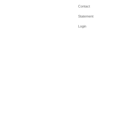
Contact
Statement
Login