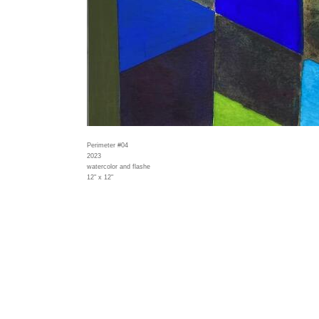
Perimeter #04
2023
watercolor and flashe
12" x 12"