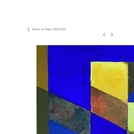
Works on Paper 2018-2024